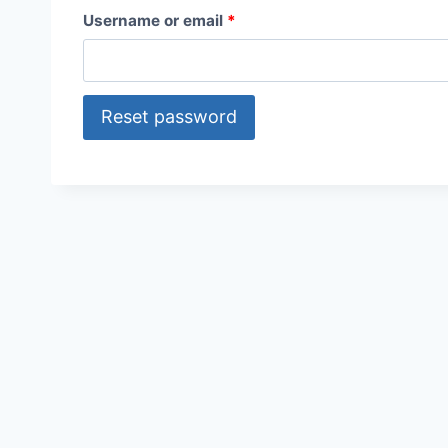
R
Username or email
*
e
q
Reset password
u
i
r
e
d