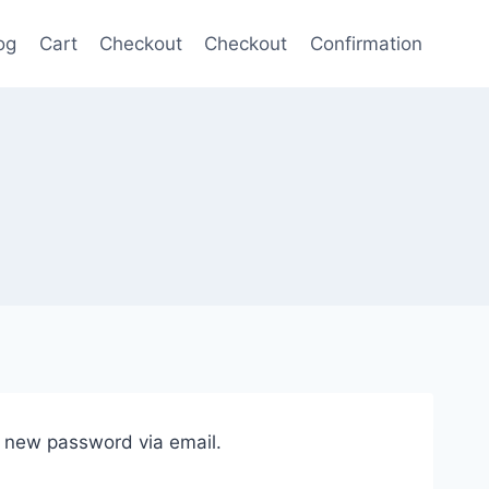
og
Cart
Checkout
Checkout
Confirmation
a new password via email.