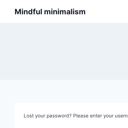
Skip
Mindful minimalism
to
content
Lost your password? Please enter your userna