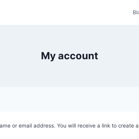
Bl
My account
me or email address. You will receive a link to create 